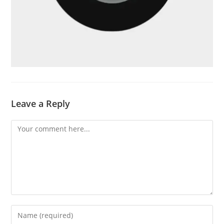
Leave a Reply
Comment
Enter
your