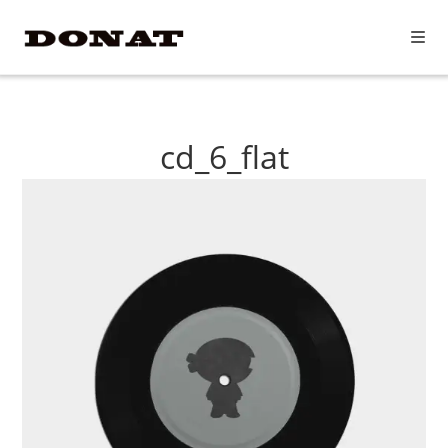
Skip
to
content
cd_6_flat